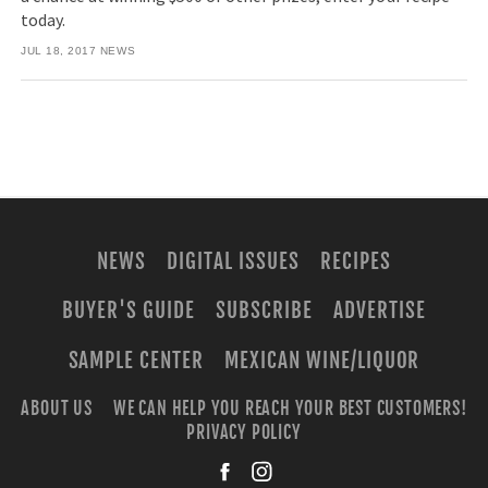
today.
JUL 18, 2017
NEWS
NEWS
DIGITAL ISSUES
RECIPES
BUYER'S GUIDE
SUBSCRIBE
ADVERTISE
SAMPLE CENTER
MEXICAN WINE/LIQUOR
ABOUT US
WE CAN HELP YOU REACH YOUR BEST CUSTOMERS!
PRIVACY POLICY
facebook
instagra