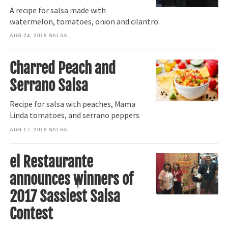
A recipe for salsa made with
watermelon, tomatoes, onion and cilantro.
AUG 24, 2018
SALSA
Charred Peach and
Serrano Salsa
Recipe for salsa with peaches, Mama
Linda tomatoes, and serrano peppers
AUG 17, 2018
SALSA
el Restaurante
announces winners of
2017 Sassiest Salsa
Contest