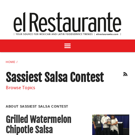
NEWS
DIGITAL ISSUES
RECIPES
BUYER'S GUIDE
SUBSCRIBE
ADVERTISE
HOME
SAMPLE CENTER
Sassiest Salsa Contest
RSS
MEXICAN WINE/LIQUOR
Browse Topics
ABOUT SASSIEST SALSA CONTEST
Grilled Watermelon
Chipotle Salsa