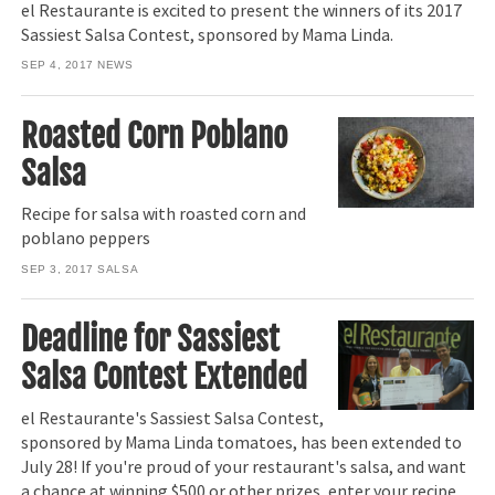
el Restaurante is excited to present the winners of its 2017
Sassiest Salsa Contest, sponsored by Mama Linda.
SEP 4, 2017
NEWS
Roasted Corn Poblano
Salsa
Recipe for salsa with roasted corn and
poblano peppers
SEP 3, 2017
SALSA
Deadline for Sassiest
Salsa Contest Extended
el Restaurante's Sassiest Salsa Contest,
sponsored by Mama Linda tomatoes, has been extended to
July 28! If you're proud of your restaurant's salsa, and want
a chance at winning $500 or other prizes, enter your recipe