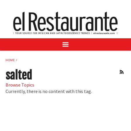
NEWS
DIGITAL ISSUES
RECIPES
BUYER'S GUIDE
SUBSCRIBE
ADVERTISE
HOME
SAMPLE CENTER
salted
RSS
MEXICAN WINE/LIQUOR
Browse Topics
Currently, there is no content with this tag.