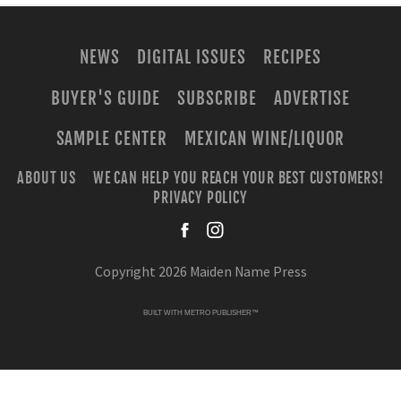
NEWS
DIGITAL ISSUES
RECIPES
BUYER'S GUIDE
SUBSCRIBE
ADVERTISE
SAMPLE CENTER
MEXICAN WINE/LIQUOR
ABOUT US
WE CAN HELP YOU REACH YOUR BEST CUSTOMERS!
PRIVACY POLICY
facebook
instagra
Copyright 2026 Maiden Name Press
BUILT WITH
METRO PUBLISHER™