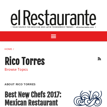
NEWS
DIGITAL ISSUES
RECIPES
BUYER'S GUIDE
SUBSCRIBE
ADVERTISE
HOME
SAMPLE CENTER
Rico Torres
RSS
MEXICAN WINE/LIQUOR
Browse Topics
ABOUT RICO TORRES
Best New Chefs 2017:
Mexican Restaurant