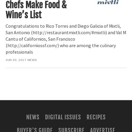
Chefs Make Food &
Wine’s List
Congratulations to Rico Torres and Diego Galicia of Mixtli,
San Antonio (http://restaurantmixtli.com/#mixtli) and Val M
Cantu of Californios, San Francisco
(http://californiossf.com/) who are among the culinary
professionals
JUN 30, 2017
NEWS
NEWS
DIGITAL ISSUES
RECIPES
BUYER'S GUIDE
SUBSCRIBE
ADVERTISE