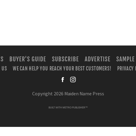
ES
BUYER'S GUIDE
SUBSCRIBE
ADVERTISE
SAMPLE
 US
WE CAN HELP YOU REACH YOUR BEST CUSTOMERS!
PRIVACY 
facebook
instagra
Copyright 2026 Maiden Name Press
BUILT WITH
METRO PUBLISHER™