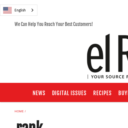
English
We Can Help You Reach Your Best Customers!
NEWS
DIGITAL ISSUES
RECIPES
BUY
HOME