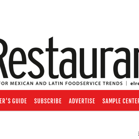
ER'S GUIDE
SUBSCRIBE
ADVERTISE
SAMPLE CENTE
RSS