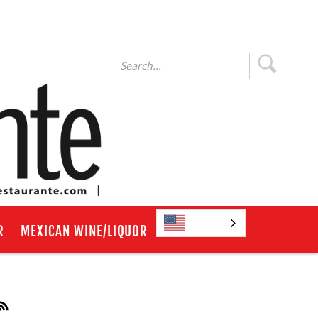
English
R
MEXICAN WINE/LIQUOR