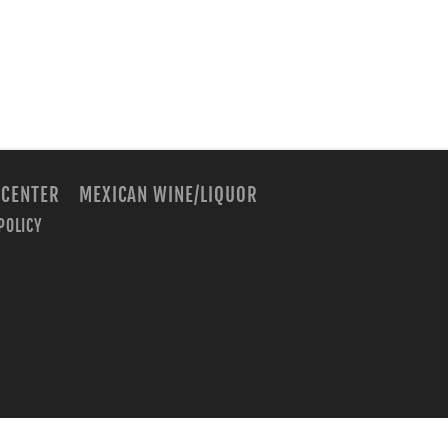
 CENTER
MEXICAN WINE/LIQUOR
POLICY
m