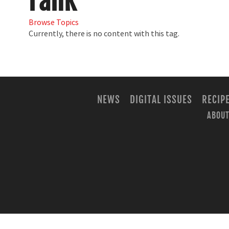
rank
Browse Topics
Currently, there is no content with this tag.
NEWS
DIGITAL ISSUES
RECIP
ABOUT