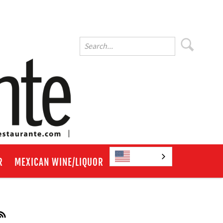
English
R
MEXICAN WINE/LIQUOR