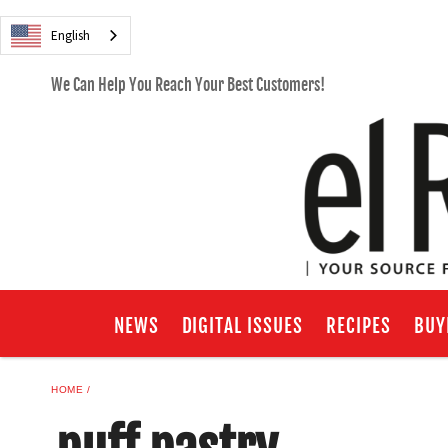
English
We Can Help You Reach Your Best Customers!
NEWS
DIGITAL ISSUES
RECIPES
BUY
HOME