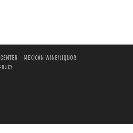
 CENTER
MEXICAN WINE/LIQUOR
POLICY
m