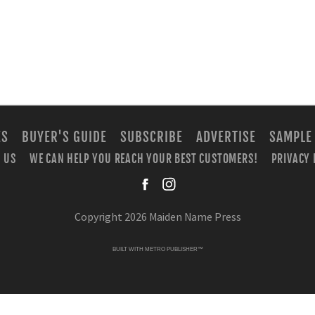
ES
BUYER'S GUIDE
SUBSCRIBE
ADVERTISE
SAMPLE
 US
WE CAN HELP YOU REACH YOUR BEST CUSTOMERS!
PRIVACY 
facebook
instagra
Copyright 2026 Maiden Name Press
BUILT WITH
METRO PUBLISHER™