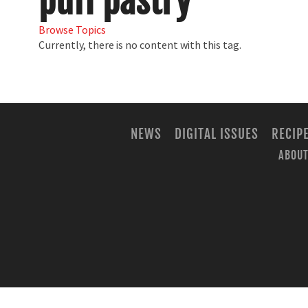
puff pastry
Browse Topics
Currently, there is no content with this tag.
NEWS
DIGITAL ISSUES
RECIP
ABOUT