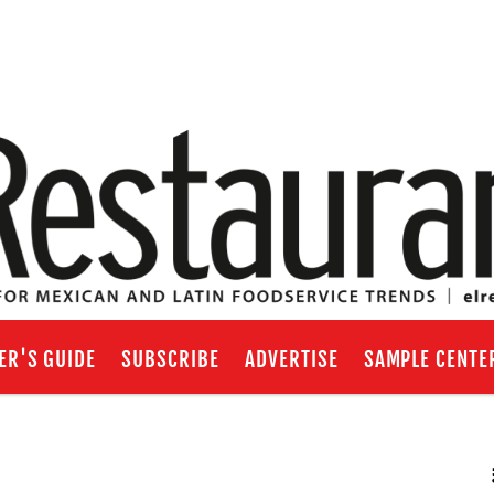
ER'S GUIDE
SUBSCRIBE
ADVERTISE
SAMPLE CENTE
RSS