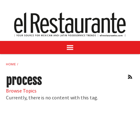
NEWS
DIGITAL ISSUES
RECIPES
BUYER'S GUIDE
SUBSCRIBE
ADVERTISE
HOME
SAMPLE CENTER
process
RSS
MEXICAN WINE/LIQUOR
Browse Topics
Currently, there is no content with this tag.