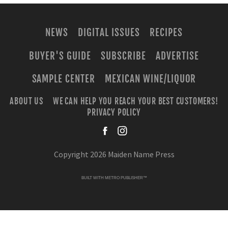
NEWS
DIGITAL ISSUES
RECIPES
BUYER'S GUIDE
SUBSCRIBE
ADVERTISE
SAMPLE CENTER
MEXICAN WINE/LIQUOR
ABOUT US
WE CAN HELP YOU REACH YOUR BEST CUSTOMERS!
PRIVACY POLICY
facebook
instagra
Copyright 2026 Maiden Name Press
BUILT WITH
METRO PUBLISHER™