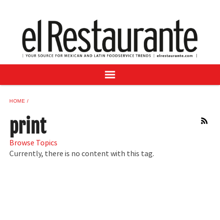
NEWS
DIGITAL ISSUES
RECIPES
BUYER'S GUIDE
SUBSCRIBE
ADVERTISE
HOME
SAMPLE CENTER
print
RSS
MEXICAN WINE/LIQUOR
Browse Topics
Currently, there is no content with this tag.