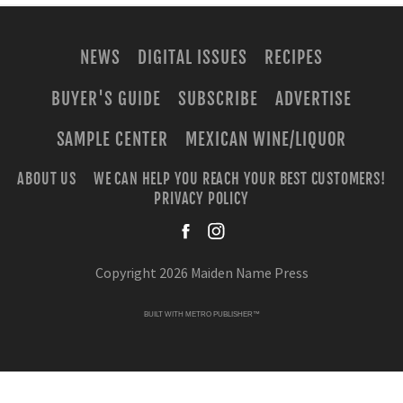
NEWS
DIGITAL ISSUES
RECIPES
BUYER'S GUIDE
SUBSCRIBE
ADVERTISE
SAMPLE CENTER
MEXICAN WINE/LIQUOR
ABOUT US
WE CAN HELP YOU REACH YOUR BEST CUSTOMERS!
PRIVACY POLICY
facebook
instagra
Copyright 2026 Maiden Name Press
BUILT WITH
METRO PUBLISHER™