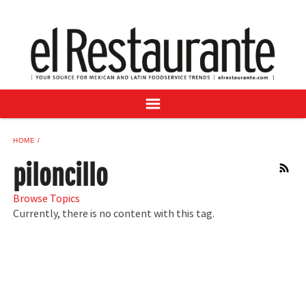
NEWS
DIGITAL ISSUES
RECIPES
BUYER'S GUIDE
SUBSCRIBE
ADVERTISE
HOME
SAMPLE CENTER
piloncillo
RSS
MEXICAN WINE/LIQUOR
Browse Topics
Currently, there is no content with this tag.