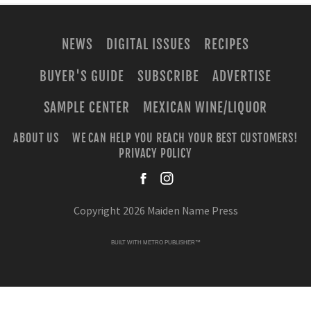
NEWS
DIGITAL ISSUES
RECIPES
BUYER'S GUIDE
SUBSCRIBE
ADVERTISE
SAMPLE CENTER
MEXICAN WINE/LIQUOR
ABOUT US
WE CAN HELP YOU REACH YOUR BEST CUSTOMERS!
PRIVACY POLICY
facebook
instagra
Copyright 2026 Maiden Name Press
BUILT WITH
METRO PUBLISHER™