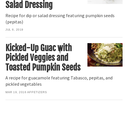
Salad Dressing
Recipe for dip or salad dressing featuring pumpkin seeds
(pepitas)
JUL 6, 2019
Kicked-Up Guac with
Pickled Veggies and
Toasted Pumpkin Seeds
A recipe for guacamole featuring Tabasco, pepitas, and
pickled vegetables
MAR 19, 2016
APPETIZERS