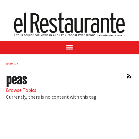
NEWS
DIGITAL ISSUES
RECIPES
BUYER'S GUIDE
SUBSCRIBE
ADVERTISE
HOME
SAMPLE CENTER
peas
RSS
MEXICAN WINE/LIQUOR
Browse Topics
Currently, there is no content with this tag.