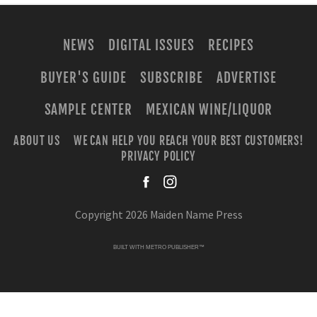
NEWS
DIGITAL ISSUES
RECIPES
BUYER'S GUIDE
SUBSCRIBE
ADVERTISE
SAMPLE CENTER
MEXICAN WINE/LIQUOR
ABOUT US
WE CAN HELP YOU REACH YOUR BEST CUSTOMERS!
PRIVACY POLICY
facebook
instagra
Copyright 2026 Maiden Name Press
BUILT WITH
METRO PUBLISHER™