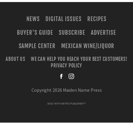
NEWS
DIGITAL ISSUES
RECIPES
BUYER'S GUIDE
SUBSCRIBE
ADVERTISE
SAMPLE CENTER
MEXICAN WINE/LIQUOR
ABOUT US
WE CAN HELP YOU REACH YOUR BEST CUSTOMERS!
PRIVACY POLICY
facebook
instagra
Copyright 2026 Maiden Name Press
BUILT WITH
METRO PUBLISHER™