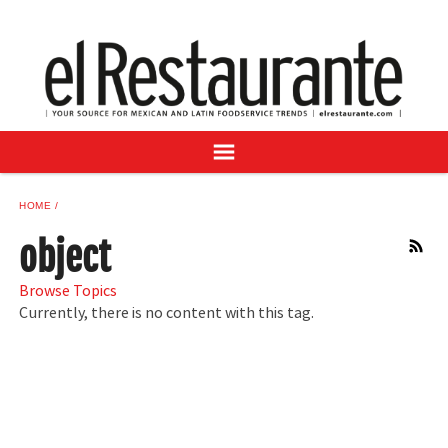
NEWS
DIGITAL ISSUES
RECIPES
BUYER'S GUIDE
SUBSCRIBE
ADVERTISE
HOME
SAMPLE CENTER
object
RSS
MEXICAN WINE/LIQUOR
Browse Topics
Currently, there is no content with this tag.