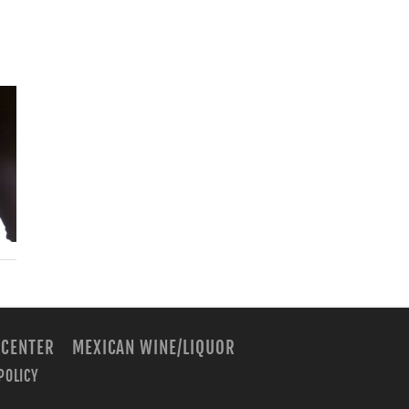
 CENTER
MEXICAN WINE/LIQUOR
POLICY
m