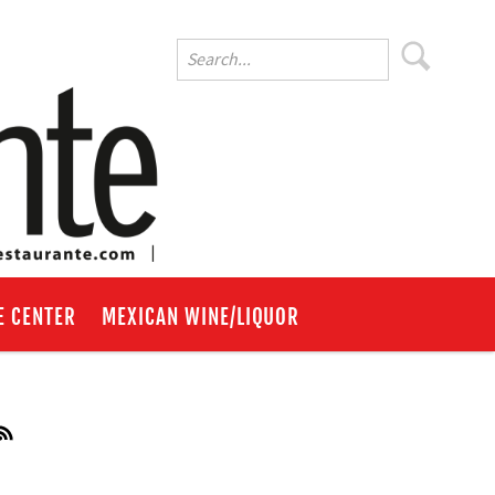
E CENTER
MEXICAN WINE/LIQUOR