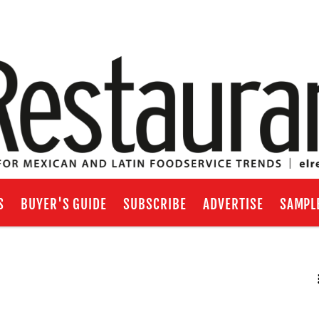
S
BUYER'S GUIDE
SUBSCRIBE
ADVERTISE
SAMPL
RSS