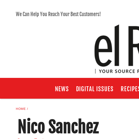
We Can Help You Reach Your Best Customers!
NEWS
DIGITAL ISSUES
RECIPE
HOME
Nico Sanchez