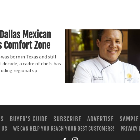
 Dallas Mexican
s Comfort Zone
was born in Texas and still
 decade, a cadre of chefs has
luding regional sp
ES
BUYER'S GUIDE
SUBSCRIBE
ADVERTISE
SAMPLE
 US
WE CAN HELP YOU REACH YOUR BEST CUSTOMERS!
PRIVACY 
facebook
instagra