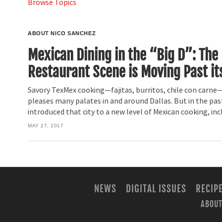
Browse Topics
ABOUT NICO SANCHEZ
Mexican Dining in the “Big D”: The
Restaurant Scene is Moving Past it
Savory TexMex cooking—fajitas, burritos, chile con carne—
pleases many palates in and around Dallas. But in the past
introduced that city to a new level of Mexican cooking, inc
MAY 27, 2017
NEWS
DIGITAL ISSUES
RECIP
ABOUT