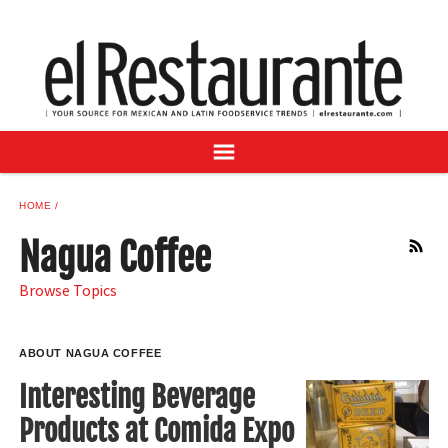
NEWS
DIGITAL ISSUES
RECIPES
BUYER'S GUIDE
SUBSCRIBE
ADVERTISE
HOME
SAMPLE CENTER
Nagua Coffee
RSS
MEXICAN WINE/LIQUOR
Browse Topics
ABOUT NAGUA COFFEE
Interesting Beverage
Products at Comida Expo