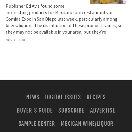
Publisher Ed Avis found some
interesting products for Mexican/Latin restaurants at
Comida Expo in San Diego last week, particularly among
beers/liquors. The distribution of these products varies, so
they may not be available in your area, but they’re
NOV 1, 2018
NEWS
DIGITAL ISSUES
RECIPES
BUYER'S GUIDE
SUBSCRIBE
ADVERTISE
SAMPLE CENTER
MEXICAN WINE/LIQUOR