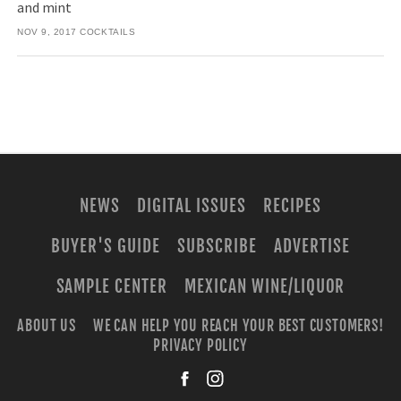
and mint
NOV 9, 2017
COCKTAILS
NEWS
DIGITAL ISSUES
RECIPES
BUYER'S GUIDE
SUBSCRIBE
ADVERTISE
SAMPLE CENTER
MEXICAN WINE/LIQUOR
ABOUT US
WE CAN HELP YOU REACH YOUR BEST CUSTOMERS!
PRIVACY POLICY
facebook
instagra