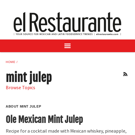
NEWS
DIGITAL ISSUES
RECIPES
BUYER'S GUIDE
SUBSCRIBE
ADVERTISE
HOME
SAMPLE CENTER
mint julep
RSS
MEXICAN WINE/LIQUOR
Browse Topics
ABOUT MINT JULEP
Ole Mexican Mint Julep
Recipe for a cocktail made with Mexican whiskey, pineapple,