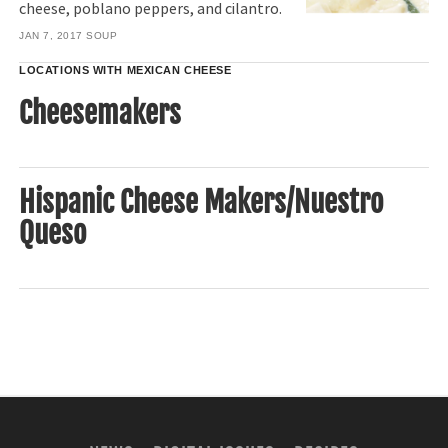
cheese, poblano peppers, and cilantro.
JAN 7, 2017
SOUP
LOCATIONS WITH MEXICAN CHEESE
Cheesemakers
Hispanic Cheese Makers/Nuestro
Queso