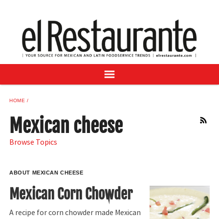
NEWS
DIGITAL ISSUES
RECIPES
BUYER'S GUIDE
SUBSCRIBE
ADVERTISE
HOME
SAMPLE CENTER
Mexican cheese
RSS
MEXICAN WINE/LIQUOR
Browse Topics
ABOUT MEXICAN CHEESE
Mexican Corn Chowder
A recipe for corn chowder made Mexican