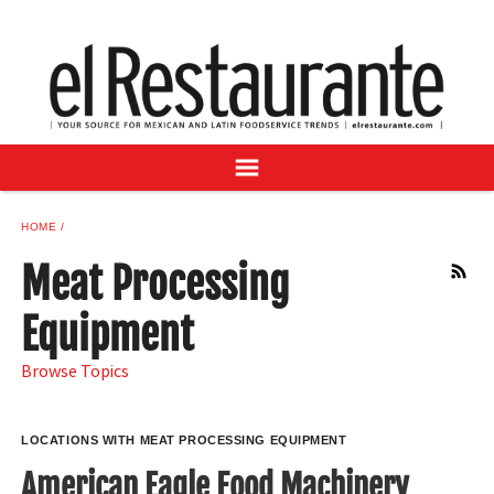
NEWS
DIGITAL ISSUES
RECIPES
BUYER'S GUIDE
SUBSCRIBE
ADVERTISE
HOME
SAMPLE CENTER
Meat Processing
RSS
MEXICAN WINE/LIQUOR
Equipment
Browse Topics
LOCATIONS WITH MEAT PROCESSING EQUIPMENT
American Eagle Food Machinery