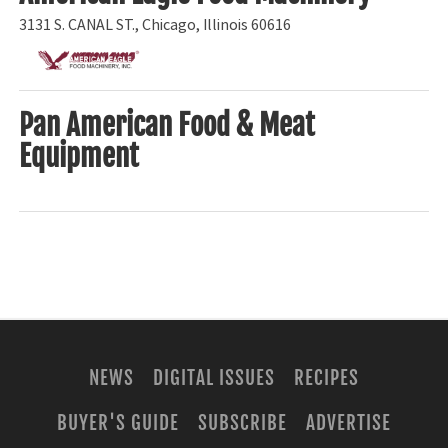
3131 S. CANAL ST., Chicago, Illinois 60616
Pan American Food & Meat
Equipment
NEWS
DIGITAL ISSUES
RECIPES
BUYER'S GUIDE
SUBSCRIBE
ADVERTISE