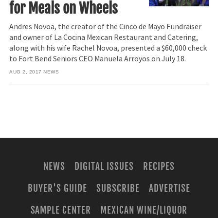
for Meals on Wheels
Andres Novoa, the creator of the Cinco de Mayo Fundraiser
and owner of La Cocina Mexican Restaurant and Catering,
along with his wife Rachel Novoa, presented a $60,000 check
to Fort Bend Seniors CEO Manuela Arroyos on July 18.
AUG 2, 2017
NEWS
NEWS
DIGITAL ISSUES
RECIPES
BUYER'S GUIDE
SUBSCRIBE
ADVERTISE
SAMPLE CENTER
MEXICAN WINE/LIQUOR