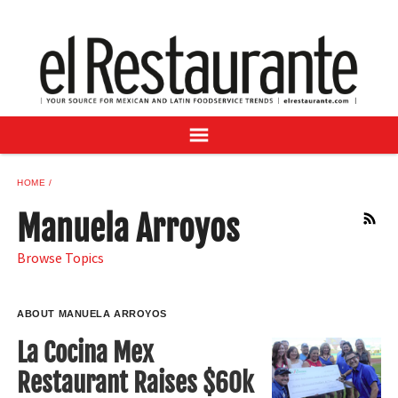
NEWS
DIGITAL ISSUES
RECIPES
BUYER'S GUIDE
SUBSCRIBE
ADVERTISE
HOME
SAMPLE CENTER
Manuela Arroyos
RSS
MEXICAN WINE/LIQUOR
Browse Topics
ABOUT MANUELA ARROYOS
La Cocina Mex
Restaurant Raises $60k