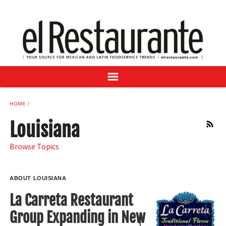
NEWS
DIGITAL ISSUES
RECIPES
BUYER'S GUIDE
SUBSCRIBE
ADVERTISE
HOME
SAMPLE CENTER
Louisiana
RSS
MEXICAN WINE/LIQUOR
Browse Topics
ABOUT LOUISIANA
La Carreta Restaurant
Group Expanding in New