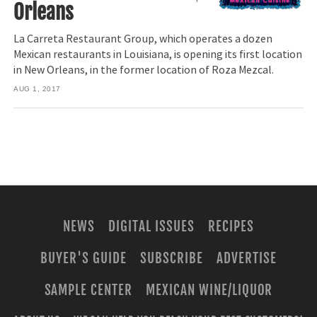
Orleans
La Carreta Restaurant Group, which operates a dozen
Mexican restaurants in Louisiana, is opening its first location
in New Orleans, in the former location of Roza Mezcal.
AUG 1, 2017
NEWS
DIGITAL ISSUES
RECIPES
BUYER'S GUIDE
SUBSCRIBE
ADVERTISE
SAMPLE CENTER
MEXICAN WINE/LIQUOR