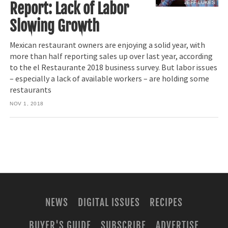
JEFF LUKES
Report: Lack of Labor
Slowing Growth
Mexican restaurant owners are enjoying a solid year, with
more than half reporting sales up over last year, according
to the el Restaurante 2018 business survey. But labor issues
– especially a lack of available workers – are holding some
restaurants
NOV 1, 2018
NEWS
DIGITAL ISSUES
RECIPES
BUYER'S GUIDE
SUBSCRIBE
ADVERTISE