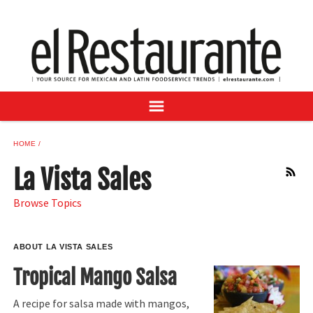
NEWS
DIGITAL ISSUES
RECIPES
BUYER'S GUIDE
SUBSCRIBE
ADVERTISE
HOME
SAMPLE CENTER
La Vista Sales
RSS
MEXICAN WINE/LIQUOR
Browse Topics
ABOUT LA VISTA SALES
Tropical Mango Salsa
A recipe for salsa made with mangos,