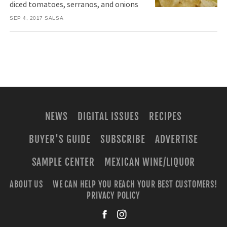
diced tomatoes, serranos, and onions
SEP 4, 2017
SALSA
NEWS
DIGITAL ISSUES
RECIPES
BUYER'S GUIDE
SUBSCRIBE
ADVERTISE
SAMPLE CENTER
MEXICAN WINE/LIQUOR
ABOUT US
WE CAN HELP YOU REACH YOUR BEST CUSTOMERS!
PRIVACY POLICY
facebook
instagra