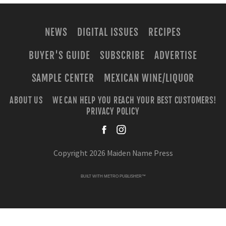
NEWS
DIGITAL ISSUES
RECIPES
BUYER'S GUIDE
SUBSCRIBE
ADVERTISE
SAMPLE CENTER
MEXICAN WINE/LIQUOR
ABOUT US
WE CAN HELP YOU REACH YOUR BEST CUSTOMERS!
PRIVACY POLICY
facebook
instagra
Copyright 2026 Maiden Name Press
BUILT WITH
METRO PUBLISHER™