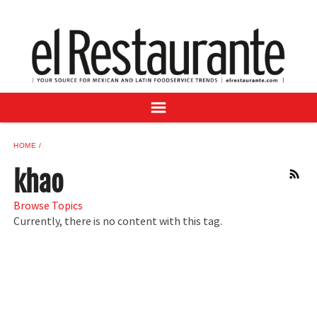
NEWS
DIGITAL ISSUES
RECIPES
BUYER'S GUIDE
SUBSCRIBE
ADVERTISE
HOME
SAMPLE CENTER
khao
RSS
MEXICAN WINE/LIQUOR
Browse Topics
Currently, there is no content with this tag.