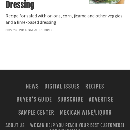
Dressing
Recipe for salad with onions, corn, jicama and other veggies
and a lime-based dressing
NOV 26, 2016
SALAD RECIPES
NEWS
DIGITAL ISSUES
RECIPES
BUYER'S GUIDE
SUBSCRIBE
ADVERTISE
SAMPLE CENTER
MEXICAN WINE/LIQUOR
ABOUT US
WE CAN HELP YOU REACH YOUR BEST CUSTOMERS!