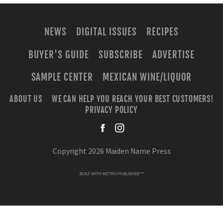
NEWS
DIGITAL ISSUES
RECIPES
BUYER'S GUIDE
SUBSCRIBE
ADVERTISE
SAMPLE CENTER
MEXICAN WINE/LIQUOR
ABOUT US
WE CAN HELP YOU REACH YOUR BEST CUSTOMERS!
PRIVACY POLICY
facebook
instagra
Copyright 2026 Maiden Name Press
BUILT WITH
METRO PUBLISHER™