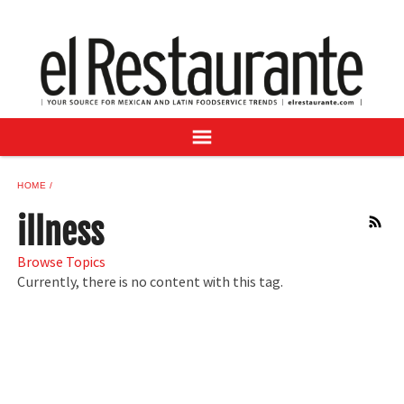
NEWS
DIGITAL ISSUES
RECIPES
BUYER'S GUIDE
SUBSCRIBE
ADVERTISE
HOME
SAMPLE CENTER
illness
RSS
MEXICAN WINE/LIQUOR
Browse Topics
Currently, there is no content with this tag.