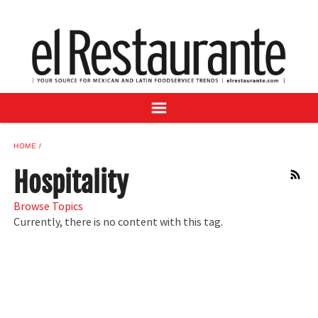
NEWS
DIGITAL ISSUES
RECIPES
BUYER'S GUIDE
SUBSCRIBE
ADVERTISE
HOME
SAMPLE CENTER
Hospitality
RSS
MEXICAN WINE/LIQUOR
Browse Topics
Currently, there is no content with this tag.