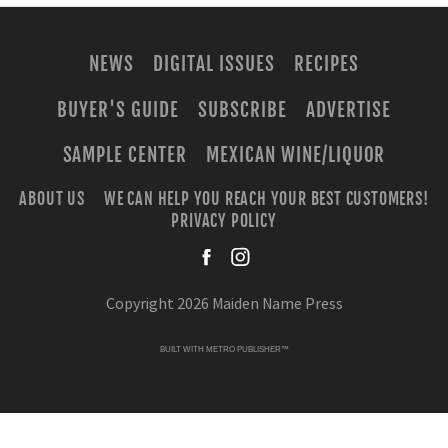
NEWS
DIGITAL ISSUES
RECIPES
BUYER'S GUIDE
SUBSCRIBE
ADVERTISE
SAMPLE CENTER
MEXICAN WINE/LIQUOR
ABOUT US
WE CAN HELP YOU REACH YOUR BEST CUSTOMERS!
PRIVACY POLICY
facebook
instagra
Copyright 2026 Maiden Name Press
BUILT WITH
METRO PUBLISHER™