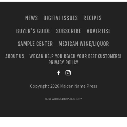
NEWS
DIGITAL ISSUES
RECIPES
BUYER'S GUIDE
SUBSCRIBE
ADVERTISE
SAMPLE CENTER
MEXICAN WINE/LIQUOR
ABOUT US
WE CAN HELP YOU REACH YOUR BEST CUSTOMERS!
PRIVACY POLICY
facebook
instagra
Copyright 2026 Maiden Name Press
BUILT WITH
METRO PUBLISHER™