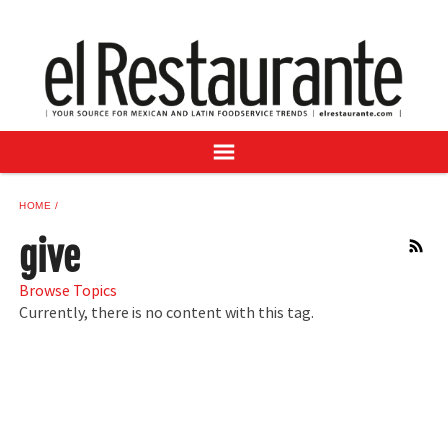
NEWS
DIGITAL ISSUES
RECIPES
BUYER'S GUIDE
SUBSCRIBE
ADVERTISE
HOME
SAMPLE CENTER
give
RSS
MEXICAN WINE/LIQUOR
Browse Topics
Currently, there is no content with this tag.