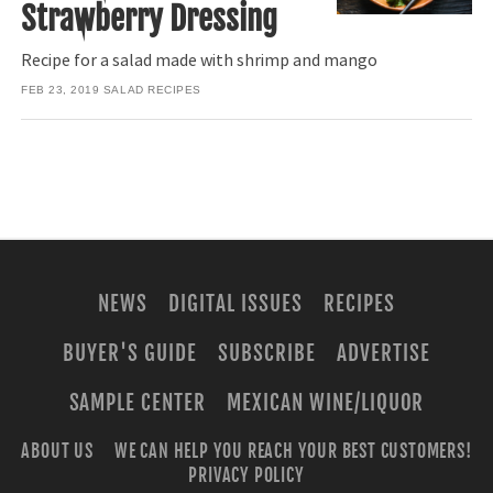
Strawberry Dressing
Recipe for a salad made with shrimp and mango
FEB 23, 2019
SALAD RECIPES
NEWS
DIGITAL ISSUES
RECIPES
BUYER'S GUIDE
SUBSCRIBE
ADVERTISE
SAMPLE CENTER
MEXICAN WINE/LIQUOR
ABOUT US
WE CAN HELP YOU REACH YOUR BEST CUSTOMERS!
PRIVACY POLICY