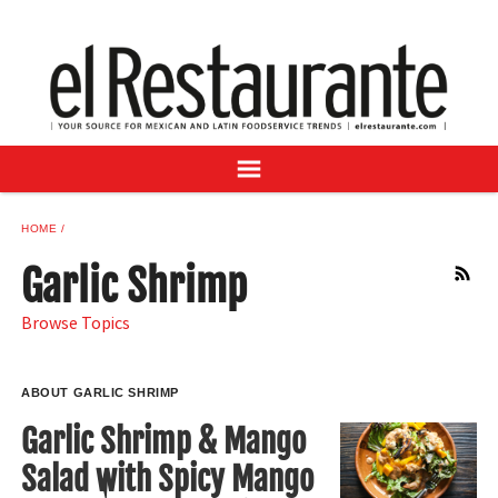
NEWS
DIGITAL ISSUES
RECIPES
BUYER'S GUIDE
SUBSCRIBE
ADVERTISE
HOME
SAMPLE CENTER
Garlic Shrimp
RSS
MEXICAN WINE/LIQUOR
Browse Topics
ABOUT GARLIC SHRIMP
Garlic Shrimp & Mango
Salad with Spicy Mango