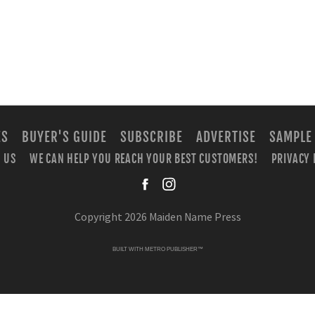
ES
BUYER'S GUIDE
SUBSCRIBE
ADVERTISE
SAMPLE
 US
WE CAN HELP YOU REACH YOUR BEST CUSTOMERS!
PRIVACY 
facebook
instagra
Copyright 2026 Maiden Name Press
BUILT WITH
METRO PUBLISHER™