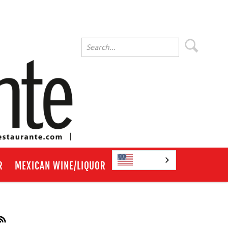
English
R
MEXICAN WINE/LIQUOR