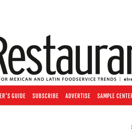
ER'S GUIDE
SUBSCRIBE
ADVERTISE
SAMPLE CENTE
RSS