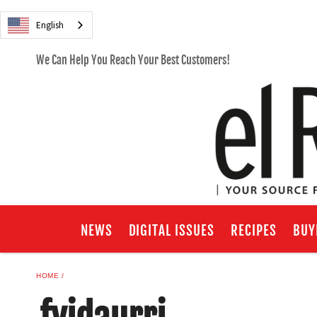
English
We Can Help You Reach Your Best Customers!
NEWS
DIGITAL ISSUES
RECIPES
BUY
HOME