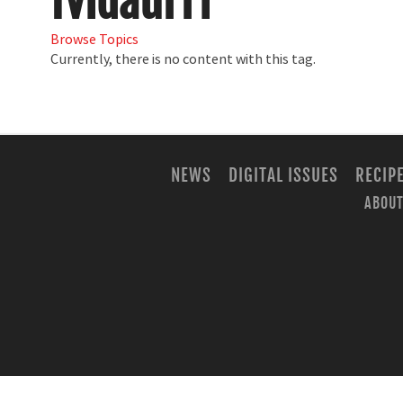
fvidaurri
Browse Topics
Currently, there is no content with this tag.
NEWS
DIGITAL ISSUES
RECIP
ABOUT