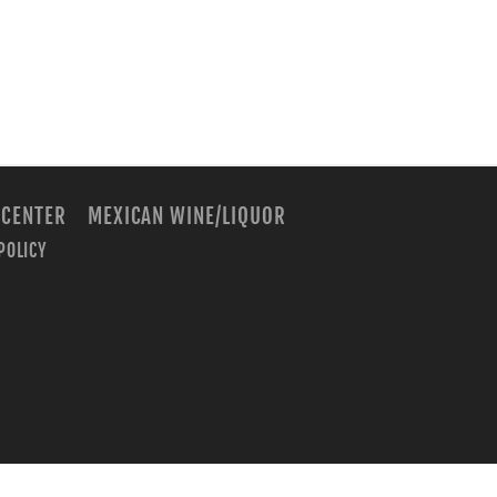
 CENTER
MEXICAN WINE/LIQUOR
POLICY
m