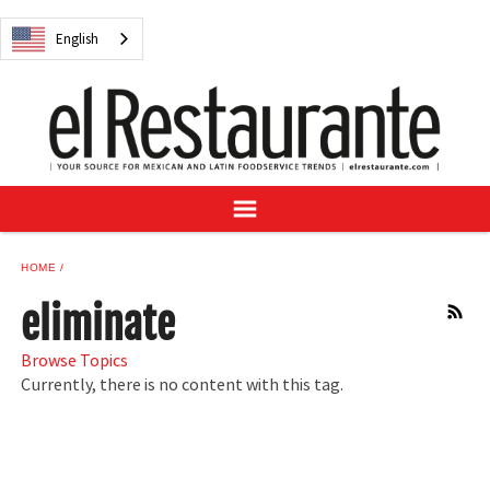
NEWS
English
DIGITAL ISSUES
RECIPES
BUYER'S GUIDE
SUBSCRIBE
ADVERTISE
SAMPLE CENTER
HOME
MEXICAN WINE/LIQUOR
eliminate
RSS
Browse Topics
Currently, there is no content with this tag.
English