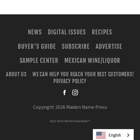
NEWS
DIGITAL ISSUES
RECIPES
BUYER'S GUIDE
SUBSCRIBE
ADVERTISE
SAMPLE CENTER
MEXICAN WINE/LIQUOR
ABOUT US
WE CAN HELP YOU REACH YOUR BEST CUSTOMERS!
PRIVACY POLICY
facebook
instagra
Copyright 2026 Maiden Name Press
BUILT WITH
METRO PUBLISHER™
English