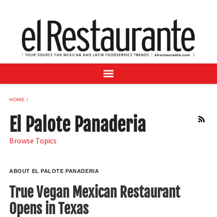
NEWS
DIGITAL ISSUES
RECIPES
BUYER'S GUIDE
SUBSCRIBE
ADVERTISE
HOME
SAMPLE CENTER
El Palote Panaderia
RSS
MEXICAN WINE/LIQUOR
Browse Topics
ABOUT EL PALOTE PANADERIA
True Vegan Mexican Restaurant
Opens in Texas