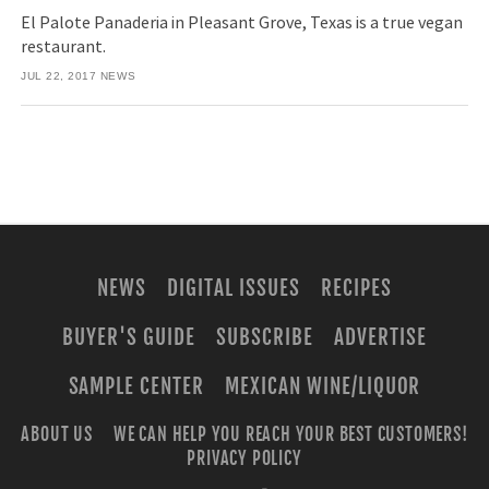
El Palote Panaderia in Pleasant Grove, Texas is a true vegan
restaurant.
JUL 22, 2017
NEWS
NEWS
DIGITAL ISSUES
RECIPES
BUYER'S GUIDE
SUBSCRIBE
ADVERTISE
SAMPLE CENTER
MEXICAN WINE/LIQUOR
ABOUT US
WE CAN HELP YOU REACH YOUR BEST CUSTOMERS!
PRIVACY POLICY