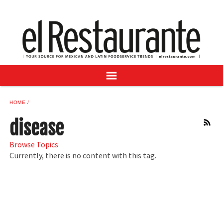
NEWS
DIGITAL ISSUES
RECIPES
BUYER'S GUIDE
SUBSCRIBE
ADVERTISE
HOME
SAMPLE CENTER
disease
RSS
MEXICAN WINE/LIQUOR
Browse Topics
Currently, there is no content with this tag.