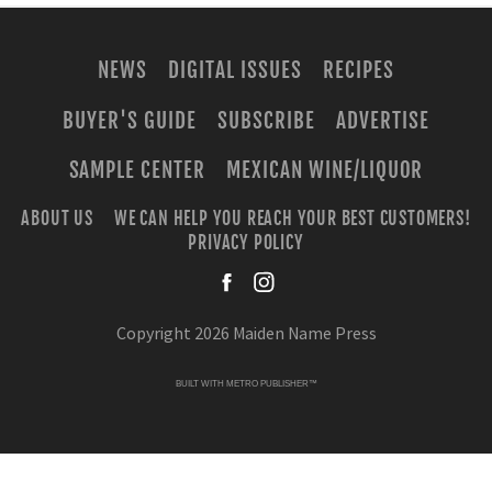
NEWS
DIGITAL ISSUES
RECIPES
BUYER'S GUIDE
SUBSCRIBE
ADVERTISE
SAMPLE CENTER
MEXICAN WINE/LIQUOR
ABOUT US
WE CAN HELP YOU REACH YOUR BEST CUSTOMERS!
PRIVACY POLICY
facebook
instagra
Copyright 2026 Maiden Name Press
BUILT WITH
METRO PUBLISHER™