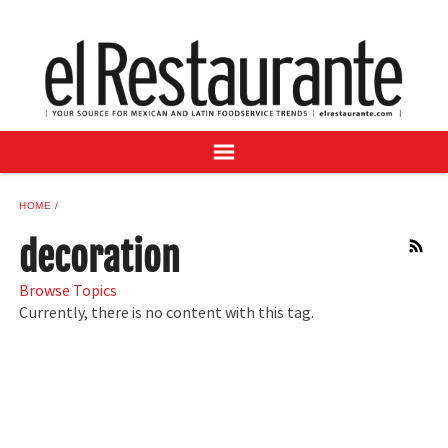
NEWS
DIGITAL ISSUES
RECIPES
BUYER'S GUIDE
SUBSCRIBE
ADVERTISE
HOME
SAMPLE CENTER
decoration
RSS
MEXICAN WINE/LIQUOR
Browse Topics
Currently, there is no content with this tag.