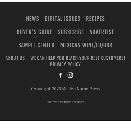
NEWS
DIGITAL ISSUES
RECIPES
BUYER'S GUIDE
SUBSCRIBE
ADVERTISE
SAMPLE CENTER
MEXICAN WINE/LIQUOR
ABOUT US
WE CAN HELP YOU REACH YOUR BEST CUSTOMERS!
PRIVACY POLICY
facebook
instagra
Copyright 2026 Maiden Name Press
BUILT WITH
METRO PUBLISHER™