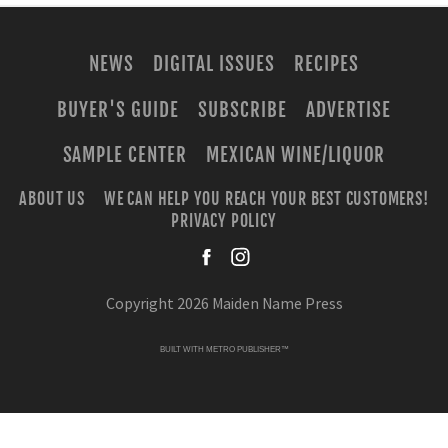
NEWS
DIGITAL ISSUES
RECIPES
BUYER'S GUIDE
SUBSCRIBE
ADVERTISE
SAMPLE CENTER
MEXICAN WINE/LIQUOR
ABOUT US
WE CAN HELP YOU REACH YOUR BEST CUSTOMERS!
PRIVACY POLICY
facebook
instagra
Copyright 2026 Maiden Name Press
BUILT WITH
METRO PUBLISHER™