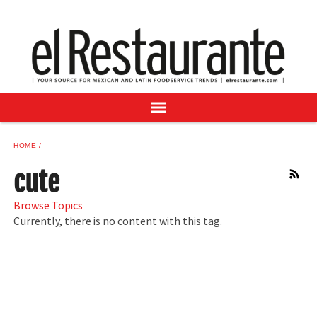
NEWS
DIGITAL ISSUES
RECIPES
BUYER'S GUIDE
SUBSCRIBE
ADVERTISE
HOME
SAMPLE CENTER
cute
RSS
MEXICAN WINE/LIQUOR
Browse Topics
Currently, there is no content with this tag.