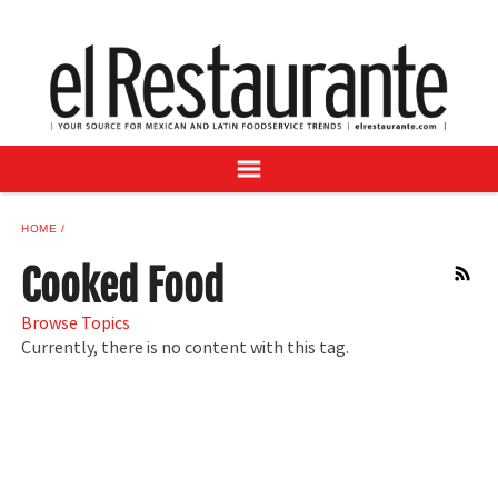
NEWS
DIGITAL ISSUES
RECIPES
BUYER'S GUIDE
SUBSCRIBE
ADVERTISE
HOME
SAMPLE CENTER
Cooked Food
RSS
MEXICAN WINE/LIQUOR
Browse Topics
Currently, there is no content with this tag.