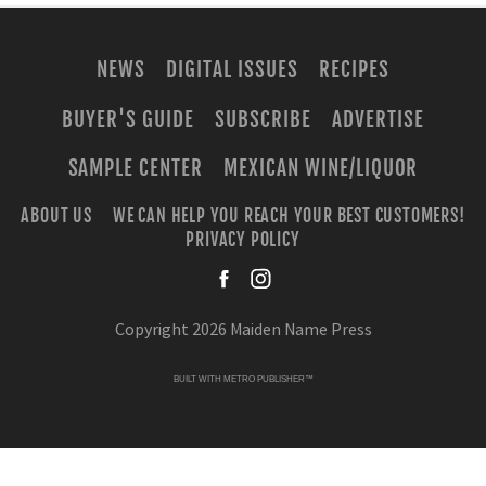
NEWS
DIGITAL ISSUES
RECIPES
BUYER'S GUIDE
SUBSCRIBE
ADVERTISE
SAMPLE CENTER
MEXICAN WINE/LIQUOR
ABOUT US
WE CAN HELP YOU REACH YOUR BEST CUSTOMERS!
PRIVACY POLICY
facebook
instagra
Copyright 2026 Maiden Name Press
BUILT WITH
METRO PUBLISHER™