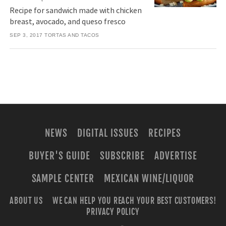
Recipe for sandwich made with chicken
breast, avocado, and queso fresco
SEP 3, 2017
TORTAS AND TACOS
NEWS
DIGITAL ISSUES
RECIPES
BUYER'S GUIDE
SUBSCRIBE
ADVERTISE
SAMPLE CENTER
MEXICAN WINE/LIQUOR
ABOUT US
WE CAN HELP YOU REACH YOUR BEST CUSTOMERS!
PRIVACY POLICY