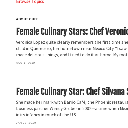
Browse Topics
ABOUT CHEF
Female Culinary Stars: Chef Veroni
Veronica Lopez quite clearly remembers the first time she 
child in Queretero, her hometown near Mexico City. “I s
made delicious things, and I tried to do it at home. My mo
AUG 1, 2019
Female Culinary Star: Chef Silvana 
She made her mark with Barrio Café, the Phoenix restaur
business partner Wendy Gruber in 2002—a time when Mexic
in its infancy in much of the U.S.
JAN 29, 2019