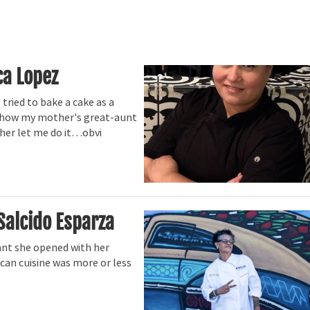
ca Lopez
tried to bake a cake as a
aw how my mother's great-aunt
ther let me do it…obvi
Salcido Esparza
ant she opened with her
an cuisine was more or less