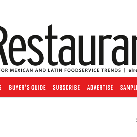
S
BUYER'S GUIDE
SUBSCRIBE
ADVERTISE
SAMPL
RSS