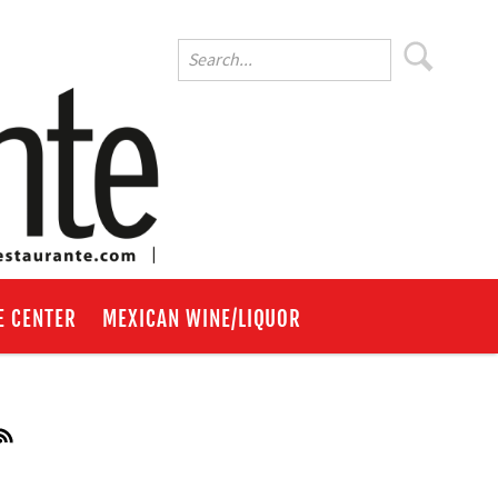
E CENTER
MEXICAN WINE/LIQUOR