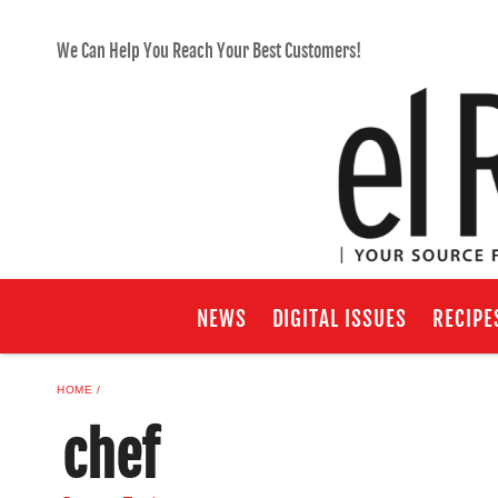
We Can Help You Reach Your Best Customers!
NEWS
DIGITAL ISSUES
RECIPE
HOME
chef