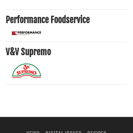
Performance Foodservice
V&V Supremo