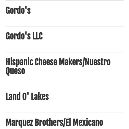
Gordo's
Gordo's LLC
Hispanic Cheese Makers/Nuestro
Queso
Land O' Lakes
Marquez Brothers/El Mexicano