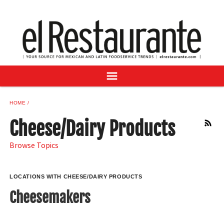
NEWS
DIGITAL ISSUES
RECIPES
BUYER'S GUIDE
SUBSCRIBE
ADVERTISE
HOME
SAMPLE CENTER
Cheese/Dairy Products
RSS
MEXICAN WINE/LIQUOR
Browse Topics
LOCATIONS WITH CHEESE/DAIRY PRODUCTS
Cheesemakers