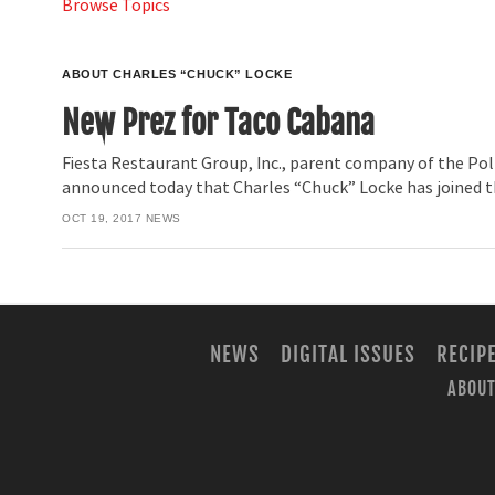
Browse Topics
ABOUT CHARLES “CHUCK” LOCKE
New Prez for Taco Cabana
Fiesta Restaurant Group, Inc., parent company of the Pol
announced today that Charles “Chuck” Locke has joined 
OCT 19, 2017
NEWS
NEWS
DIGITAL ISSUES
RECIP
ABOUT