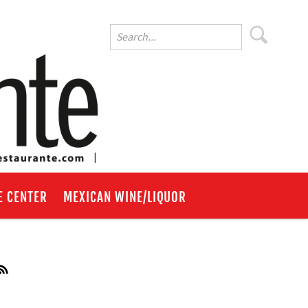
E CENTER
MEXICAN WINE/LIQUOR