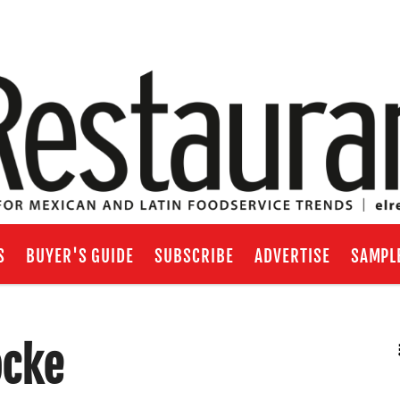
S
BUYER'S GUIDE
SUBSCRIBE
ADVERTISE
SAMPL
ocke
RSS