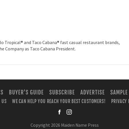
lo Tropical® and Taco Cabana® fast casual restaurant brands,
the Company as Taco Cabana President.
ES
BUYER'S GUIDE
SUBSCRIBE
ADVERTISE
SAMPLE
 US
WE CAN HELP YOU REACH YOUR BEST CUSTOMERS!
PRIVACY 
facebook
instagra
Copyright 2026 Maiden Name Press