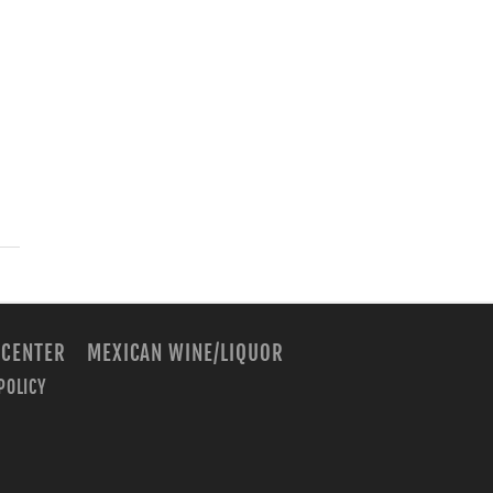
 CENTER
MEXICAN WINE/LIQUOR
POLICY
m