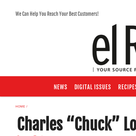
We Can Help You Reach Your Best Customers!
NEWS
DIGITAL ISSUES
RECIPE
HOME
Charles “Chuck” L