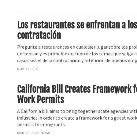
Los restaurantes se enfrentan a los
contratación
Pregunte a restaurantes en cualquier lugar sobre los pro
enfrentan y es probable que uno de los temas que salga a 
casos sea el de la contratación y retención de buenos em
NOV 13, 2018
California Bill Creates Framework 
Work Permits
A California bill aims to bring together state agencies wit
industries in order to create a framework for a guest wor
permits to immigrants.
MAR 22, 2018
NEWS