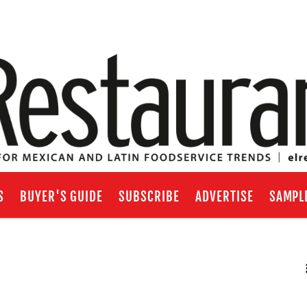
S
BUYER'S GUIDE
SUBSCRIBE
ADVERTISE
SAMPL
RSS