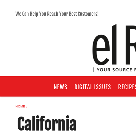
We Can Help You Reach Your Best Customers!
NEWS
DIGITAL ISSUES
RECIPE
HOME
California