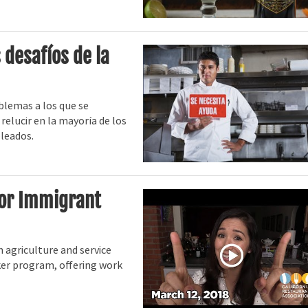
 desafíos de la
blemas a los que se
relucir en la mayoría de los
pleados.
for Immigrant
h agriculture and service
ker program, offering work