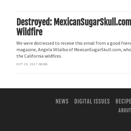
Destroyed: MexicanSugarSkull.com L
Wildfire
We were distressed to receive this email from a good frie
magazine, Angela Villalba of MexicanSugarSkull.com, who
the California wildfires.
OCT 20, 2017
NEWS
NEWS
DIGITAL ISSUES
RECIP
ABOUT