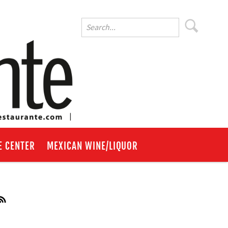
E CENTER
MEXICAN WINE/LIQUOR