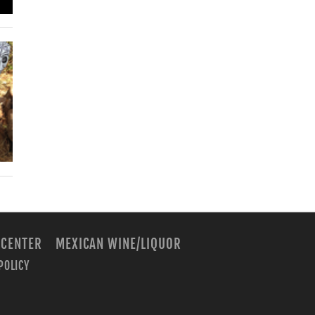
 CENTER
MEXICAN WINE/LIQUOR
POLICY
m