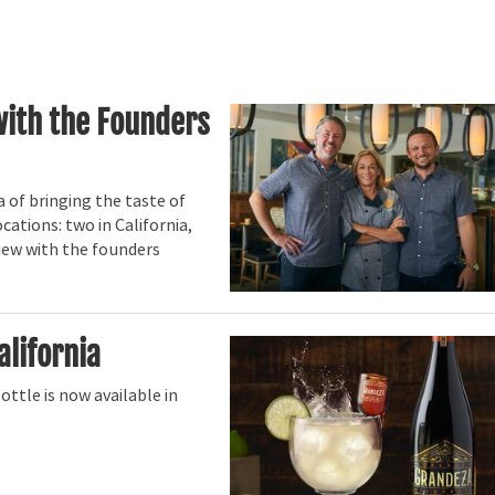
with the Founders
 of bringing the taste of
cations: two in California,
view with the founders
alifornia
ttle is now available in