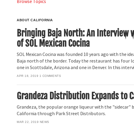
Browse Topics
ABOUT CALIFORNIA
Bringing Baja North: An Interview 
of SOL Mexican Cocina
SOL Mexican Cocina was founded 10 years ago with the idea
Baja north of the border. Today the restaurant has four lo
one in Scottsdale, Arizona and one in Denver. In this inter
APR 18, 2019
1
COMMENTS
Grandeza Distribution Expands to C
Grandeza, the popular orange liqueur with the "sidecar" bo
California through Park Street Distributors.
MAR 22, 2019
NEWS