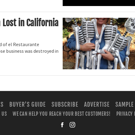
ost in California
nd of el Restaurante
se business was destroyed in
ES
BUYER'S GUIDE
SUBSCRIBE
ADVERTISE
SAMPLE
 US
WE CAN HELP YOU REACH YOUR BEST CUSTOMERS!
PRIVACY 
facebook
instagra