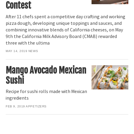
Contest
After 11 chefs spent a competitive day crafting and working
pizza dough, developing unique toppings and sauces, and
combining innovative blends of California cheeses, on May
9th the California Milk Advisory Board (CMAB) rewarded
three with the ultima
MAY 14, 2019
NEWS
Mango Avocado Mexican
Sushi
Recipe for sushi rolls made with Mexican
ingredients
FEB 9, 2019
APPETIZERS