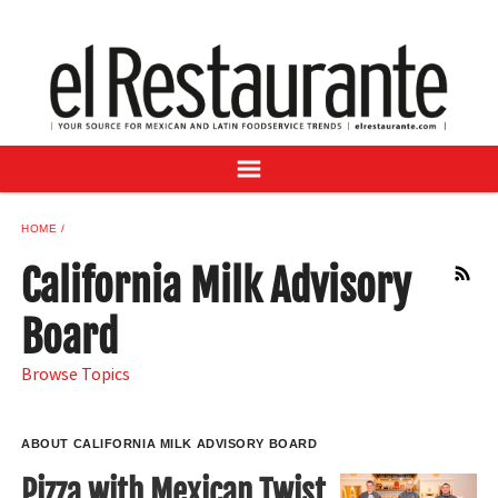
NEWS
DIGITAL ISSUES
RECIPES
BUYER'S GUIDE
SUBSCRIBE
ADVERTISE
HOME
SAMPLE CENTER
California Milk Advisory
RSS
MEXICAN WINE/LIQUOR
Board
Browse Topics
ABOUT CALIFORNIA MILK ADVISORY BOARD
Pizza with Mexican Twist