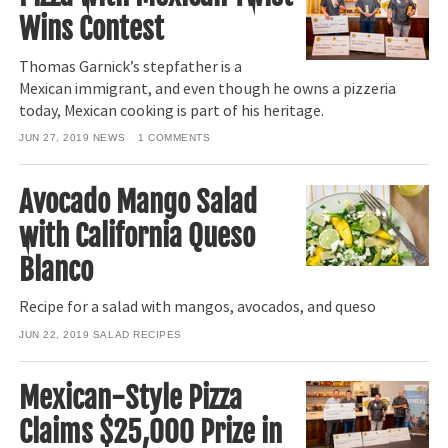
Wins Contest
Thomas Garnick’s stepfather is a
Mexican immigrant, and even though he owns a pizzeria
today, Mexican cooking is part of his heritage.
JUN 27, 2019
NEWS
1
COMMENTS
Avocado Mango Salad
with California Queso
Blanco
Recipe for a salad with mangos, avocados, and queso
JUN 22, 2019
SALAD RECIPES
Mexican-Style Pizza
Claims $25,000 Prize in