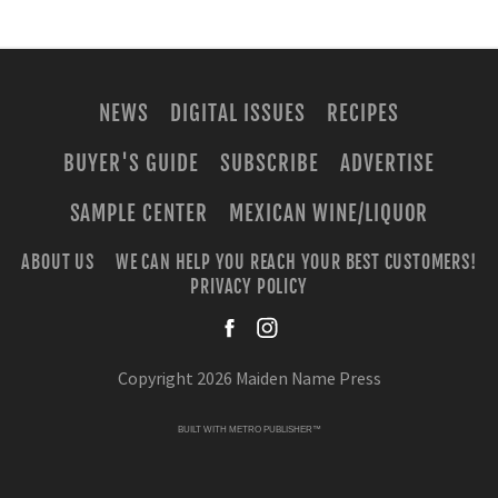
NEWS
DIGITAL ISSUES
RECIPES
BUYER'S GUIDE
SUBSCRIBE
ADVERTISE
SAMPLE CENTER
MEXICAN WINE/LIQUOR
ABOUT US
WE CAN HELP YOU REACH YOUR BEST CUSTOMERS!
PRIVACY POLICY
facebook
instagra
Copyright 2026 Maiden Name Press
BUILT WITH
METRO PUBLISHER™