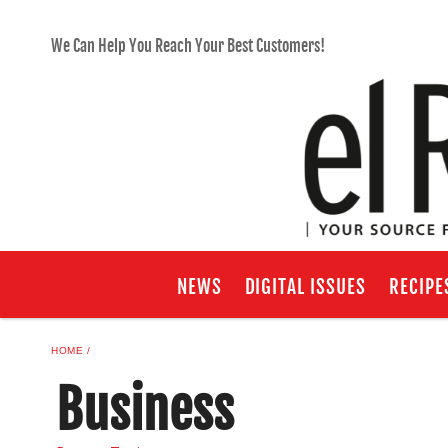
We Can Help You Reach Your Best Customers!
NEWS
DIGITAL ISSUES
RECIPE
HOME
Business