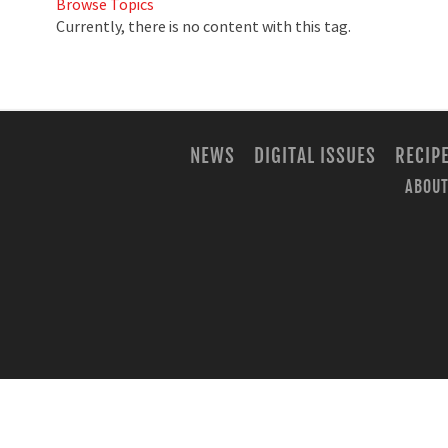
Browse Topics
Currently, there is no content with this tag.
NEWS
DIGITAL ISSUES
RECIP
ABOUT