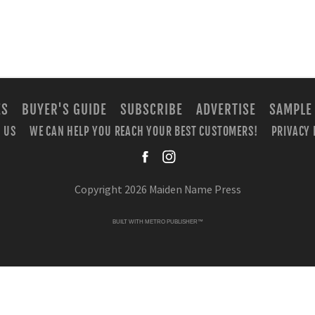
ES
BUYER'S GUIDE
SUBSCRIBE
ADVERTISE
SAMPLE
 US
WE CAN HELP YOU REACH YOUR BEST CUSTOMERS!
PRIVACY 
facebook
instagra
Copyright 2026 Maiden Name Press
BUILT WITH
METRO PUBLISHER™