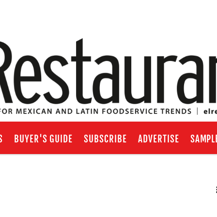
S
BUYER'S GUIDE
SUBSCRIBE
ADVERTISE
SAMPL
RSS