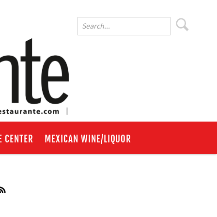
E CENTER
MEXICAN WINE/LIQUOR