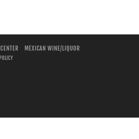
 CENTER
MEXICAN WINE/LIQUOR
POLICY
m