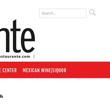
E CENTER
MEXICAN WINE/LIQUOR