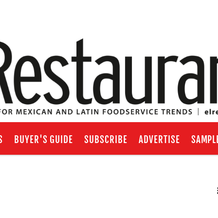
S
BUYER'S GUIDE
SUBSCRIBE
ADVERTISE
SAMPL
RSS