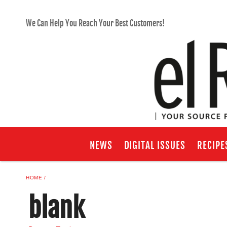
We Can Help You Reach Your Best Customers!
NEWS
DIGITAL ISSUES
RECIPE
HOME
blank