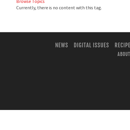
Browse Topics
Currently, there is no content with this tag.
NEWS
DIGITAL ISSUES
RECIP
ABOUT