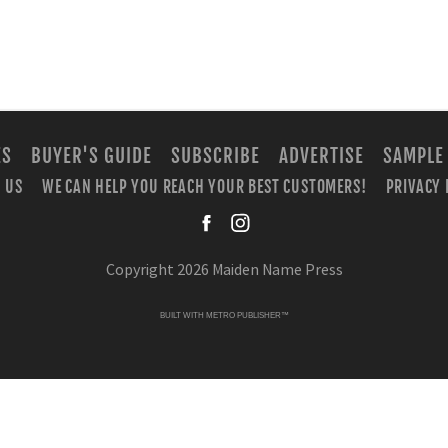
ES
BUYER'S GUIDE
SUBSCRIBE
ADVERTISE
SAMPLE
 US
WE CAN HELP YOU REACH YOUR BEST CUSTOMERS!
PRIVACY 
facebook
instagra
Copyright 2026 Maiden Name Press
BUILT WITH
METRO PUBLISHER™