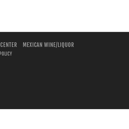
 CENTER
MEXICAN WINE/LIQUOR
POLICY
m