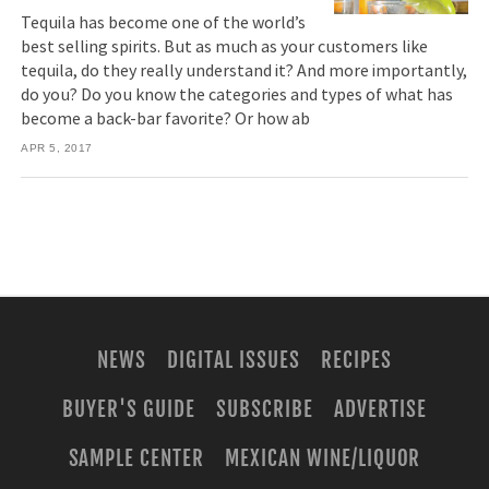
Tequila has become one of the world’s
best selling spirits. But as much as your customers like
tequila, do they really understand it? And more importantly,
do you? Do you know the categories and types of what has
become a back-bar favorite? Or how ab
APR 5, 2017
NEWS
DIGITAL ISSUES
RECIPES
BUYER'S GUIDE
SUBSCRIBE
ADVERTISE
SAMPLE CENTER
MEXICAN WINE/LIQUOR