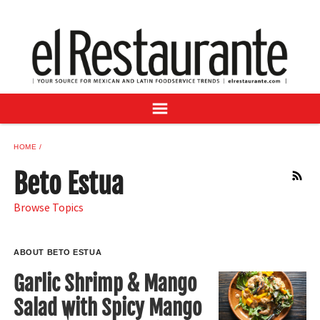
NEWS
DIGITAL ISSUES
RECIPES
BUYER'S GUIDE
SUBSCRIBE
ADVERTISE
HOME
SAMPLE CENTER
Beto Estua
RSS
MEXICAN WINE/LIQUOR
Browse Topics
ABOUT BETO ESTUA
Garlic Shrimp & Mango
Salad with Spicy Mango