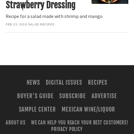
Strawberry Dressing
Recipe for a salad made with shrimp and mango
FEB 23, 2019
SALAD RECIPES
NEWS
DIGITAL ISSUES
RECIPES
BUYER'S GUIDE
SUBSCRIBE
ADVERTISE
SAMPLE CENTER
MEXICAN WINE/LIQUOR
ABOUT US
WE CAN HELP YOU REACH YOUR BEST CUSTOMERS!
PRIVACY POLICY