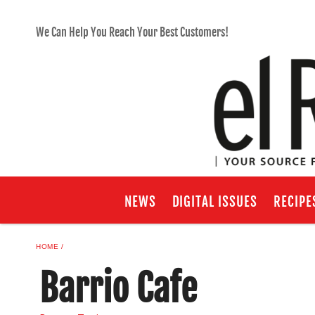
We Can Help You Reach Your Best Customers!
NEWS
DIGITAL ISSUES
RECIPE
HOME
Barrio Cafe