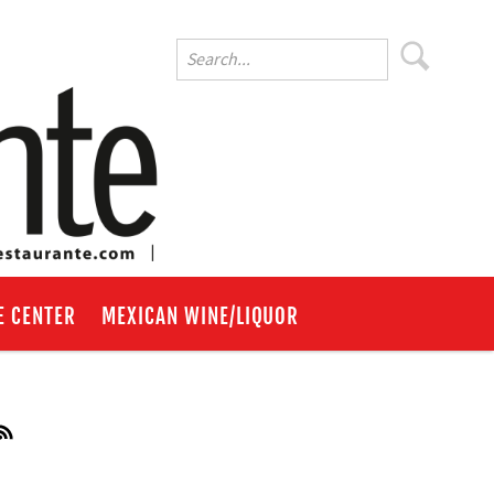
E CENTER
MEXICAN WINE/LIQUOR