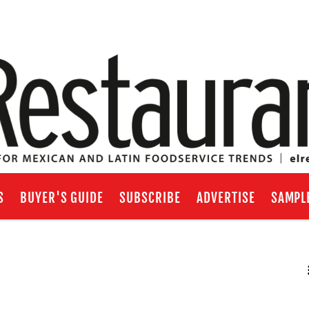
S
BUYER'S GUIDE
SUBSCRIBE
ADVERTISE
SAMPL
RSS