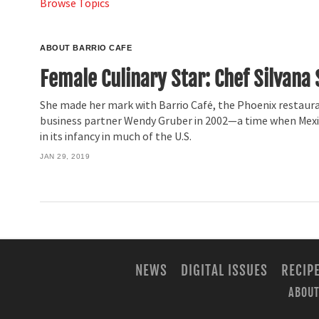
Browse Topics
ABOUT BARRIO CAFE
Female Culinary Star: Chef Silvana 
She made her mark with Barrio Café, the Phoenix restaur
business partner Wendy Gruber in 2002—a time when Mexic
in its infancy in much of the U.S.
JAN 29, 2019
NEWS
DIGITAL ISSUES
RECIP
ABOUT