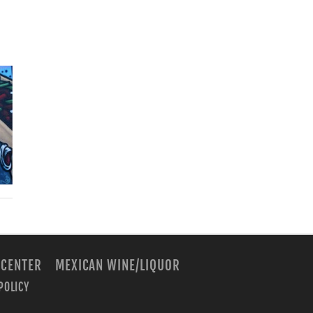
 CENTER
MEXICAN WINE/LIQUOR
POLICY
m