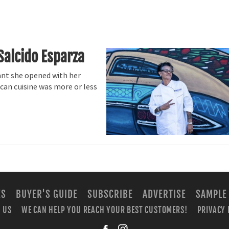
Salcido Esparza
ant she opened with her
an cuisine was more or less
ES
BUYER'S GUIDE
SUBSCRIBE
ADVERTISE
SAMPLE
 US
WE CAN HELP YOU REACH YOUR BEST CUSTOMERS!
PRIVACY 
facebook
instagra