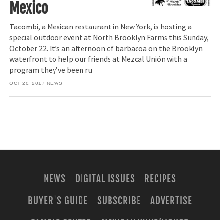
Mexico
Tacombi, a Mexican restaurant in New York, is hosting a
special outdoor event at North Brooklyn Farms this Sunday,
October 22. It’s an afternoon of barbacoa on the Brooklyn
waterfront to help our friends at Mezcal Unión with a
program they’ve been ru
OCT 20, 2017
NEWS
NEWS
DIGITAL ISSUES
RECIPES
BUYER'S GUIDE
SUBSCRIBE
ADVERTISE