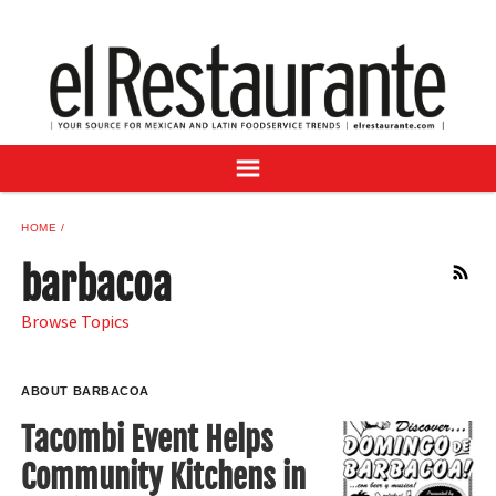
NEWS
DIGITAL ISSUES
RECIPES
BUYER'S GUIDE
SUBSCRIBE
ADVERTISE
HOME
SAMPLE CENTER
barbacoa
RSS
MEXICAN WINE/LIQUOR
Browse Topics
ABOUT BARBACOA
Tacombi Event Helps
Community Kitchens in