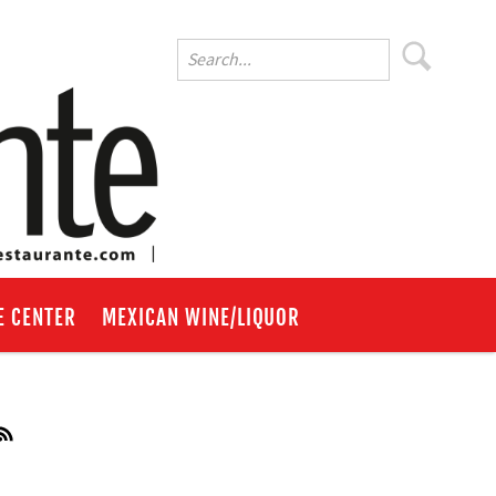
E CENTER
MEXICAN WINE/LIQUOR