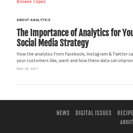
Browse Topics
ABOUT ANALYTICS
The Importance of Analytics for Yo
Social Media Strategy
How the analytics from Facebook, Instagram & Twitter ca
your customers like, want and how these data can improve
NOV 29, 2017
NEWS
DIGITAL ISSUES
RECIP
ABOUT