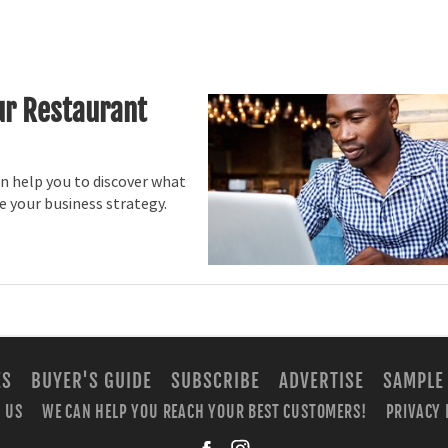
ur Restaurant
n help you to discover what
 your business strategy.
ES
BUYER'S GUIDE
SUBSCRIBE
ADVERTISE
SAMPLE
 US
WE CAN HELP YOU REACH YOUR BEST CUSTOMERS!
PRIVACY 
facebook
instagra