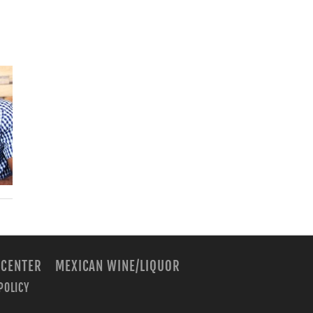
 CENTER
MEXICAN WINE/LIQUOR
POLICY
m