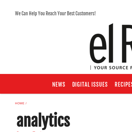
We Can Help You Reach Your Best Customers!
NEWS
DIGITAL ISSUES
RECIPE
HOME
analytics