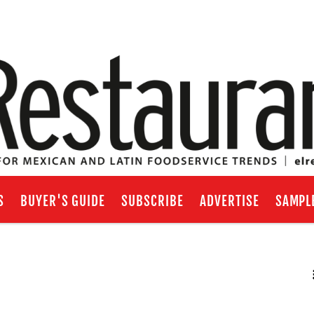
S
BUYER'S GUIDE
SUBSCRIBE
ADVERTISE
SAMPL
RSS