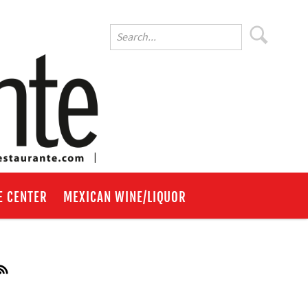
E CENTER
MEXICAN WINE/LIQUOR