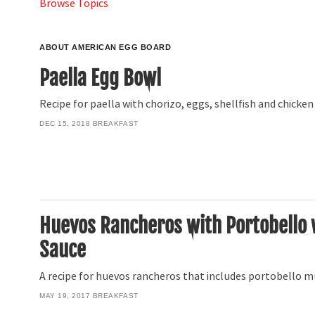
Browse Topics
ABOUT AMERICAN EGG BOARD
Paella Egg Bowl
Recipe for paella with chorizo, eggs, shellfish and chicken
DEC 15, 2018
BREAKFAST
Huevos Rancheros with Portobello
Sauce
A recipe for huevos rancheros that includes portobello
MAY 19, 2017
BREAKFAST