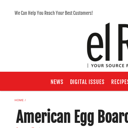
We Can Help You Reach Your Best Customers!
NEWS
DIGITAL ISSUES
RECIPE
HOME
American Egg Boar