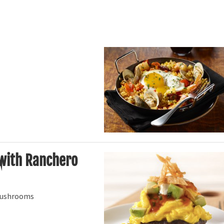
 with Ranchero
 mushrooms