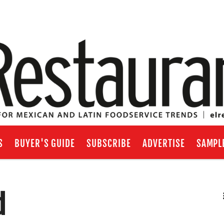
S
BUYER'S GUIDE
SUBSCRIBE
ADVERTISE
SAMPL
d
RSS