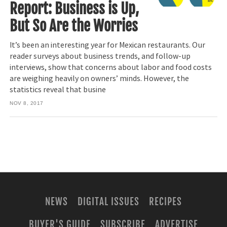
Report: Business is Up,
But So Are the Worries
It’s been an interesting year for Mexican restaurants. Our
reader surveys about business trends, and follow-up
interviews, show that concerns about labor and food costs
are weighing heavily on owners’ minds. However, the
statistics reveal that busine
NOV 8, 2017
NEWS
DIGITAL ISSUES
RECIPES
BUYER'S GUIDE
SUBSCRIBE
ADVERTISE