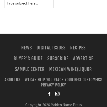
NEWS
DIGITAL ISSUES
RECIPES
BUYER'S GUIDE
SUBSCRIBE
ADVERTISE
SAMPLE CENTER
MEXICAN WINE/LIQUOR
ABOUT US
WE CAN HELP YOU REACH YOUR BEST CUSTOMERS!
PRIVACY POLICY
facebook
instagra
Copyright 2026 Maiden Name Press