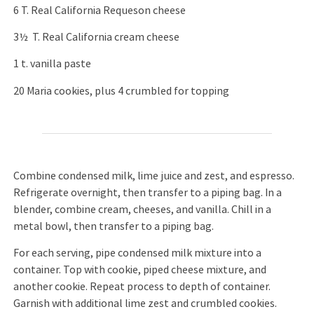
6 T. Real California Requeson cheese
3½ T. Real California cream cheese
1 t. vanilla paste
20 Maria cookies, plus 4 crumbled for topping
Combine condensed milk, lime juice and zest, and espresso.
Refrigerate overnight, then transfer to a piping bag. In a
blender, combine cream, cheeses, and vanilla. Chill in a
metal bowl, then transfer to a piping bag.
For each serving, pipe condensed milk mixture into a
container. Top with cookie, piped cheese mixture, and
another cookie. Repeat process to depth of container.
Garnish with additional lime zest and crumbled cookies.