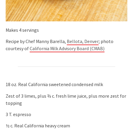
Makes 4 servings
Recipe by Chef Manny Barella,
Bellota, Denver
; photo
courtesy of
California Milk Advisory Board (CMAB)
18 oz. Real California sweetened condensed milk
Zest of 3 limes, plus ⅔ c. fresh lime juice, plus more zest for
topping
3 T. espresso
½ c. Real California heavy cream