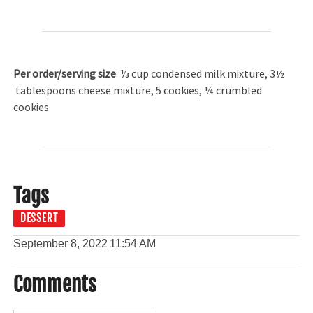
Per order/serving size
: ⅓ cup condensed milk mixture, 3½
tablespoons cheese mixture, 5 cookies, ¼ crumbled
cookies
Tags
DESSERT
September 8, 2022
11:54 AM
Comments