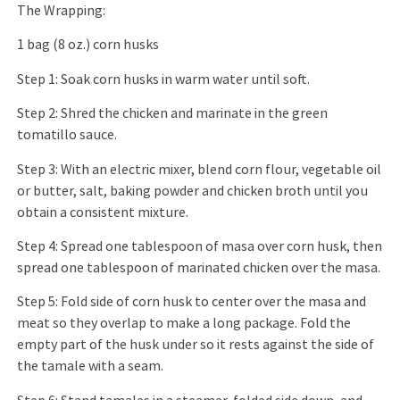
The Wrapping:
1 bag (8 oz.) corn husks
Step 1: Soak corn husks in warm water until soft.
Step 2: Shred the chicken and marinate in the green
tomatillo sauce.
Step 3: With an electric mixer, blend corn flour, vegetable oil
or butter, salt, baking powder and chicken broth until you
obtain a consistent mixture.
Step 4: Spread one tablespoon of masa over corn husk, then
spread one tablespoon of marinated chicken over the masa.
Step 5: Fold side of corn husk to center over the masa and
meat so they overlap to make a long package. Fold the
empty part of the husk under so it rests against the side of
the tamale with a seam.