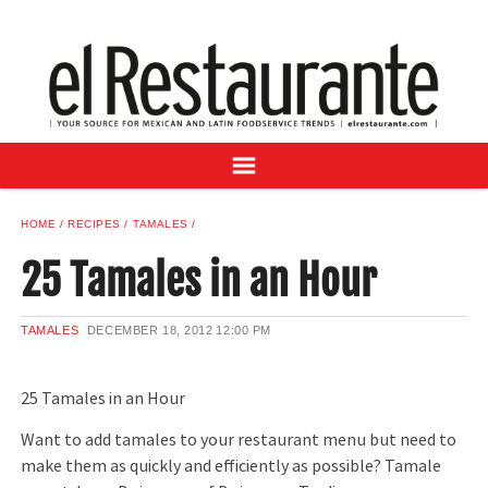
NEWS
DIGITAL ISSUES
RECIPES
BUYER'S GUIDE
SUBSCRIBE
ADVERTISE
HOME
RECIPES
TAMALES
SAMPLE CENTER
25 Tamales in an Hour
MEXICAN WINE/LIQUOR
TAMALES
DECEMBER 18, 2012
12:00 PM
25 Tamales in an Hour
Want to add tamales to your restaurant menu but need to
make them as quickly and efficiently as possible? Tamale