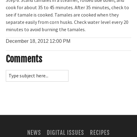
Step 6: Stand tamales in a steamer, folded side down, and
cook for about 35 to 45 minutes. After 35 minutes, check to
see if tamale is cooked. Tamales are cooked when they
separate easily from corn husks. Check water level every 20
minutes to avoid burning the tamales.
December 18, 2012
12:00 PM
Comments
NEWS
DIGITAL ISSUES
RECIPES