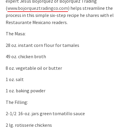
expert Jesus Bojorquez of Bojorquez Trading
(
www.bojorqueztradingco.com
) helps streamline the
process in this simple six-step recipe he shares with el
Restaurante Mexicano readers.
The Masa:
28 oz. instant corn flour for tamales
49 oz. chicken broth
8 oz. vegetable oil or butter
1 oz. salt
1 oz. baking powder
The Filling:
2-1/2 16-oz. jars green tomatillo sauce
2 lg. rotisserie chickens